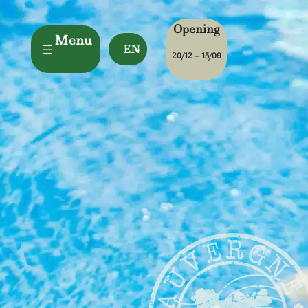
Opening
Menu
EN
20/12 – 15/09