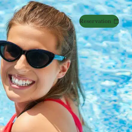
Reservation