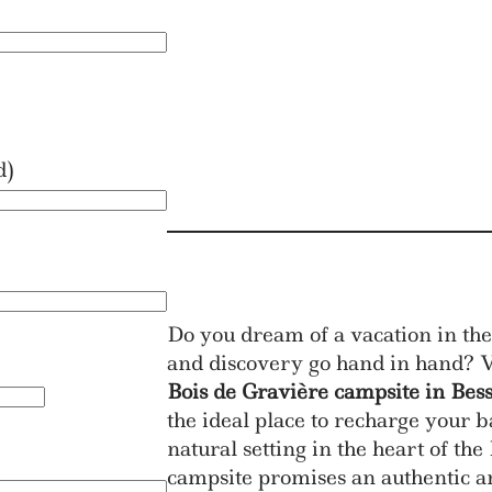
d)
Do you dream of a vacation in the
and discovery go hand in hand? V
Bois de Gravière campsite in Bes
the ideal place to recharge your b
natural setting in the heart of t
campsite promises an authentic a