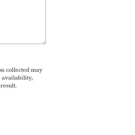
ion collected may
availability,
result.