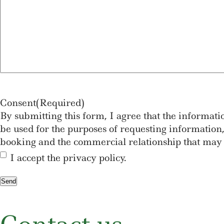
Consent
(Required)
By submitting this form, I agree that the informat
be used for the purposes of requesting information, 
booking and the commercial relationship that may 
I accept the privacy policy.