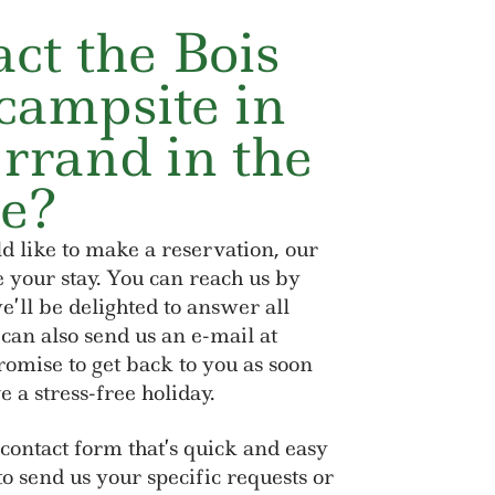
ct the Bois
campsite in
rrand in the
e?
d like to make a reservation, our
e your stay. You can reach us by
’ll be delighted to answer all
 can also send us an e-mail at
mise to get back to you as soon
e a stress-free holiday.
 contact form that’s quick and easy
t to send us your specific requests or