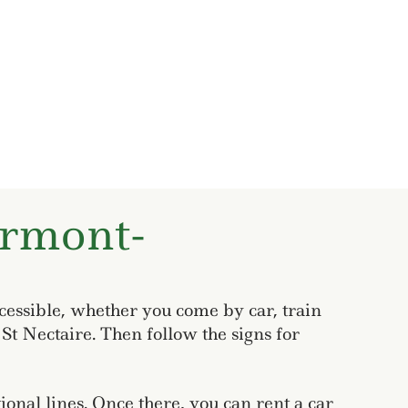
ermont-
cessible, whether you come by car, train
St Nectaire. Then follow the signs for
onal lines. Once there, you can rent a car