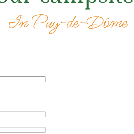
In Puy-de-Dôme