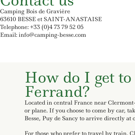
Contact us
Camping Bois de Gravière
63610 BESSE et SAINT-ANASTAISE
Telephone: +33 (0)4 73 79 52 05
Email: info@camping-besse.com
How do I get to
Ferrand?
Located in central France near Clermont-F
or plane. If you choose to come by car, ta
Besse, Puy de Sancy to arrive directly at o
For those who prefer to travel by train, 