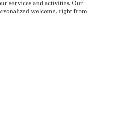
ur services and activities. Our
personalized welcome, right from