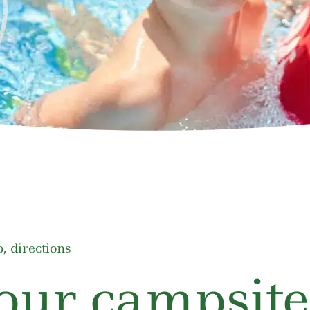
, directions
our campsite