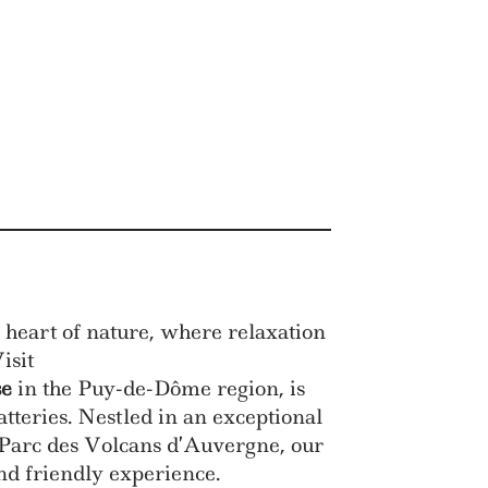
 heart of nature, where relaxation
isit
se
in the Puy-de-Dôme region, is
atteries. Nestled in an exceptional
he Parc des Volcans d’Auvergne, our
nd friendly experience.