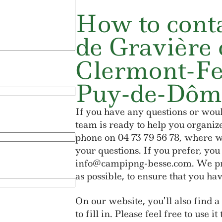
How to conta
de Gravière 
Clermont-Fe
Puy-de-Dôm
If you have any questions or woul
team is ready to help you organiz
phone on 04 73 79 56 78, where we
your questions. If you prefer, you
info@campipng-besse.com. We pro
as possible, to ensure that you hav
On our website, you’ll also find a
to fill in. Please feel free to use i