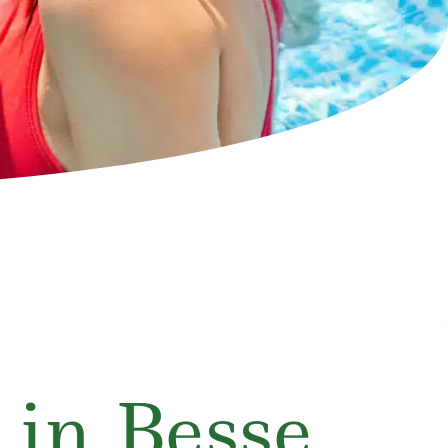
 in Besse