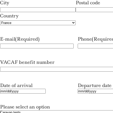
City
Postal code
Country
E-mail
(Required)
Phone
(Require
VACAF benefit number
Date of arrival
Departure date
M
M
M
M
Please select an option
s
s