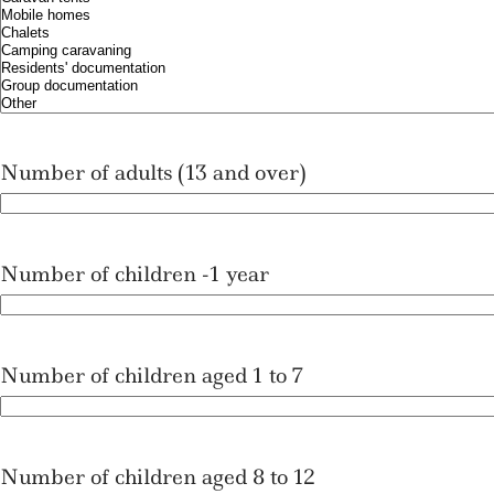
l
l
a
a
s
s
h
h
D
D
D
D
Number of adults (13 and over)
s
s
l
l
a
a
s
s
Number of children -1 year
h
h
Y
Y
Y
Y
Y
Number of children aged 1 to 7
Y
Y
Y
Number of children aged 8 to 12