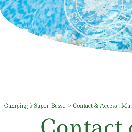
Camping à Super-Besse
Contact & Access : Map
Contact 