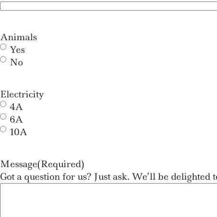
Animals
Yes
No
Electricity
4A
6A
10A
Message
(Required)
Got a question for us? Just ask. We’ll be delighted t