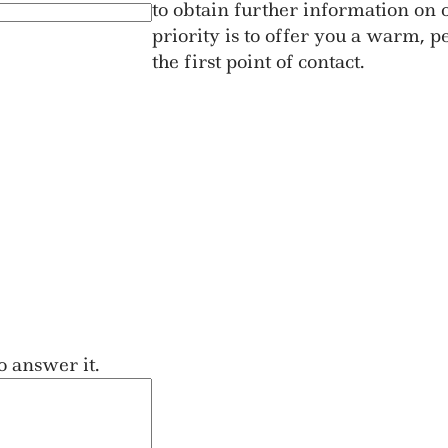
to obtain further information on o
priority is to offer you a warm, 
the first point of contact.
o answer it.