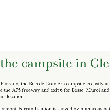
 the campsite in Cl
errand, the Bois de Gravière campsite is easily ac
ke the A75 freeway and exit 6 for Besse, Murol and 
ur location.
Clermont-Ferrand station is served by numerous nati