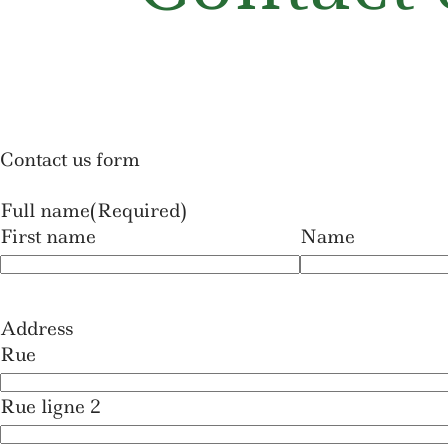
Contact us form
Full name
(Required)
First name
Name
Address
Rue
Rue ligne 2