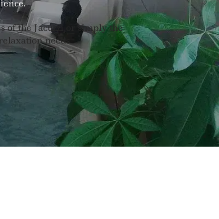
ience.
of the Jacuzzi or simply the
 relaxation needs.