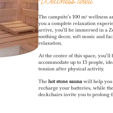
Wellness area
The campsite’s 100 m² wellness ar
you a complete relaxation exper
arrive, you’ll be immersed in a 
soothing decor, soft music and faci
relaxation.
At the center of this space, you’ll
accommodate up to 13 people, ide
tension after physical activity.
The
hot stone sauna
will help you
recharge your batteries, while th
deckchairs invite you to prolong 