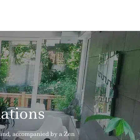
ations
 mind, accompanied by a Zen