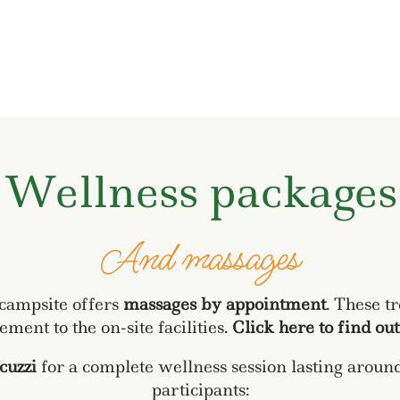
Wellness packages
And massages
 campsite offers
massages by appointment
. These t
ment to the on-site facilities.
Click here to find ou
acuzzi
for a complete wellness session lasting arou
participants: