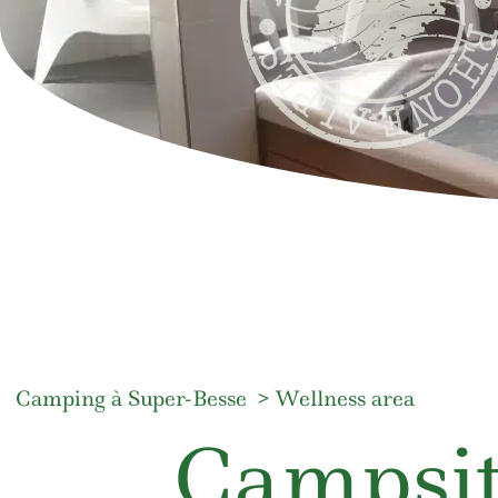
Camping à Super-Besse
Wellness area
Campsit