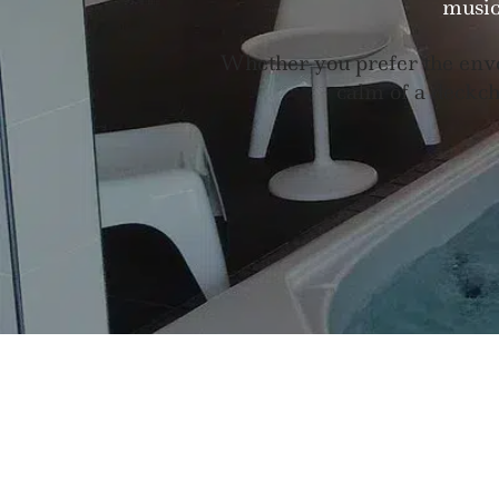
music
Whether you prefer the enve
calm of a deckcha