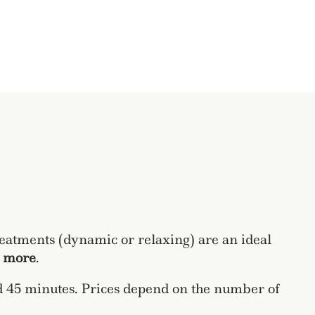
reatments (dynamic or relaxing) are an ideal
t more
.
nd 45 minutes. Prices depend on the number of