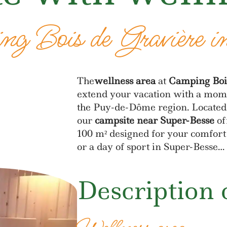
g Bois de Gravière i
The
wellness area
at
Camping Boi
extend your vacation with a mome
the Puy-de-Dôme region. Located 
our
campsite near Super-Besse
of
100 m² designed for your comfort 
or a day of sport in Super-Besse…
Description 