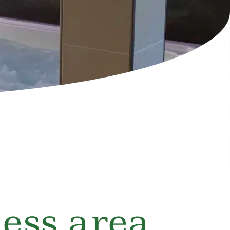
ess area