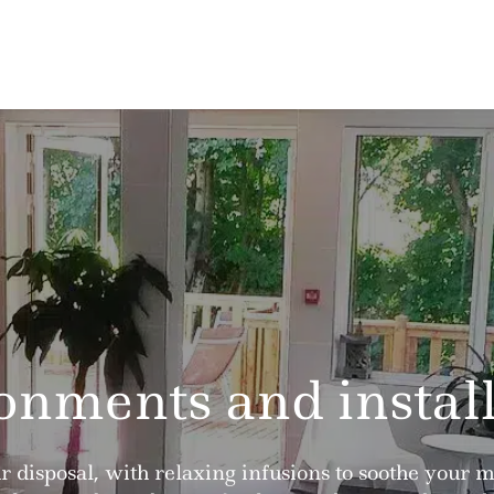
onments and install
ur disposal, with relaxing infusions to soothe your