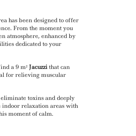
ea has been designed to offer
ience. From the moment you
Zen atmosphere, enhanced by
lities dedicated to your
 find a 9 m²
Jacuzzi
that can
al for relieving muscular
 eliminate toxins and deeply
e indoor relaxation areas with
this moment of calm.