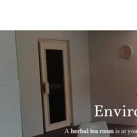
Envir
A
herbal tea room
is at yo