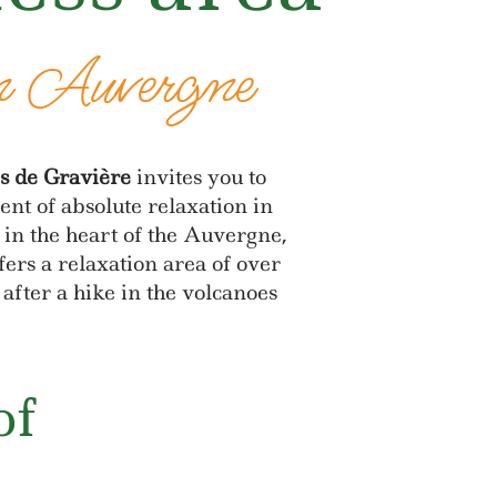
n Auvergne
s de Gravière
invites you to
nt of absolute relaxation in
in the heart of the Auvergne,
fers a relaxation area of over
after a hike in the volcanoes
of