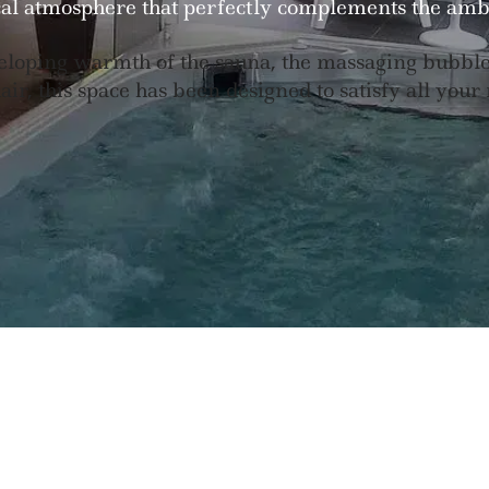
al atmosphere that perfectly complements the amb
loping warmth of the sauna, the massaging bubbles 
ir, this space has been designed to satisfy all your