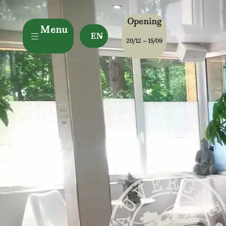
Opening
Menu
EN
20/12 – 15/09