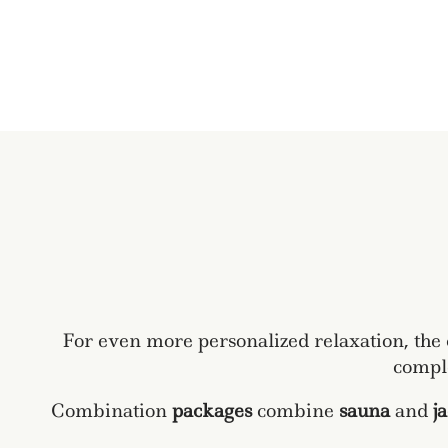
For even more personalized relaxation, the
comple
Combination
packages
combine
sauna
and
j