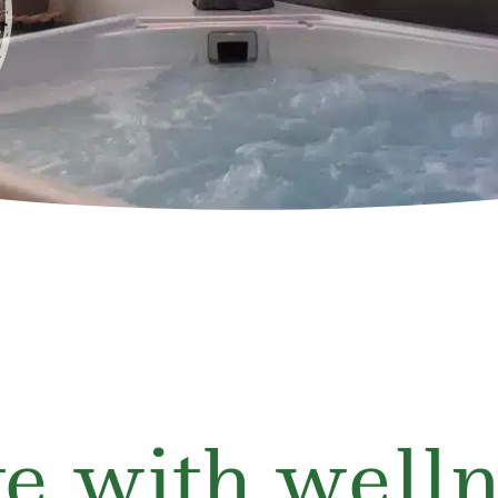
e with welln