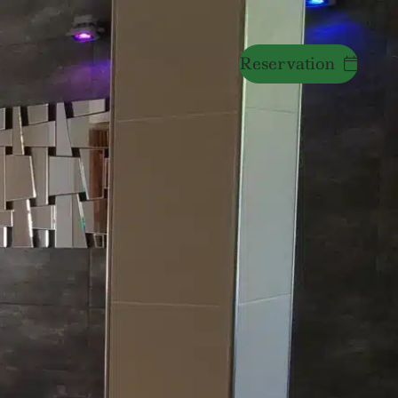
Reservation