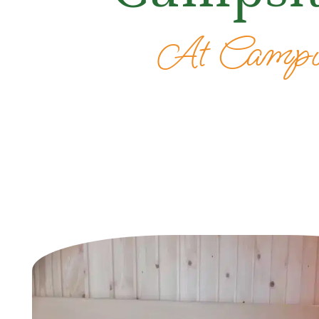
At Campin