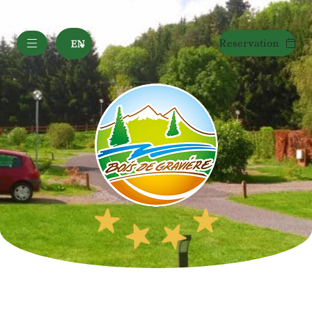
Reservation
EN