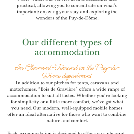
practical, allowing you to concentrate on what’s
important: enjoying your stay and exploring the
wonders of the Puy-de-Dôme.
Our different types of
accommodation
In Clermont-Ferrand in the Puy-de-
Dôme department
In addition to our pitches for tents, caravans and
motorhomes, “Bois de Gravière” offers a wide range of
accommodation to suit all tastes. Whether you’re looking
for simplicity or a little more comfort, we’ve got what
you need. Our modern, well-equipped mobile homes
offer an ideal alternative for those who want to combine
nature and comfort.
Each accommodation is designed to offer you a pleasant