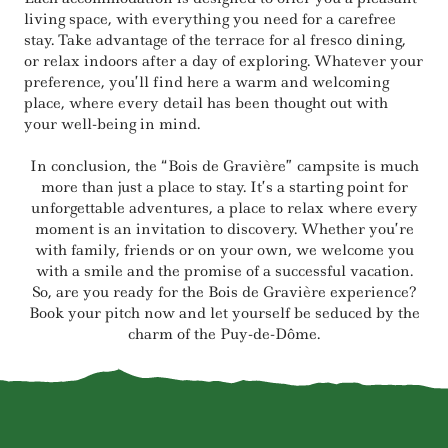
living space, with everything you need for a carefree
stay. Take advantage of the terrace for al fresco dining,
or relax indoors after a day of exploring. Whatever your
preference, you’ll find here a warm and welcoming
place, where every detail has been thought out with
your well-being in mind.
In conclusion, the “Bois de Gravière” campsite is much
more than just a place to stay. It’s a starting point for
unforgettable adventures, a place to relax where every
moment is an invitation to discovery. Whether you’re
with family, friends or on your own, we welcome you
with a smile and the promise of a successful vacation.
So, are you ready for the Bois de Gravière experience?
Book your pitch now and let yourself be seduced by the
charm of the Puy-de-Dôme.