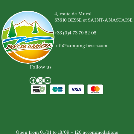
4, route de Murol
63610 BESSE et SAINT-ANASTAISE
+33 (0)4 73 79 52 05
info@camping-besse.com
Follow us
Facebook
Instagram
YouTube
Open from 01/01 to 18/09 – 120 accommodations