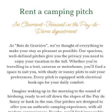
Rent a camping pitch
In Clermont-Ferrand in the Puy-de-
Dôme department
At “Bois de Gravière”, we’ve thought of everything to
make your stay as pleasant as possible. Our spacious,
well-defined pitches give you the privacy you need to
enjoy your vacation to the full. Whether you’re
travelling in a tent, caravan or motorhome, you’ll find a
space to suit you, with shady or sunny plots to suit your
preferences. Every pitch is equipped with electrical
hook-ups for your daily comfort.
Imagine waking up in the morning to the sound of
birdsong, ready to set off down the slopes of the Puy de
Sancy or bask in the sun. Our pitches are designed to
offer you an authentic camping experience, with all