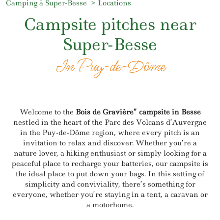
Camping à Super-Besse
Locations
Campsite pitches near
Super-Besse
In Puy-de-Dôme
Welcome to the
Bois de Gravière” campsite in Besse
nestled in the heart of the Parc des Volcans d’Auvergne
in the Puy-de-Dôme region, where every pitch is an
invitation to relax and discover. Whether you’re a
nature lover, a hiking enthusiast or simply looking for a
peaceful place to recharge your batteries, our campsite is
the ideal place to put down your bags. In this setting of
simplicity and conviviality, there’s something for
everyone, whether you’re staying in a tent, a caravan or
a motorhome.