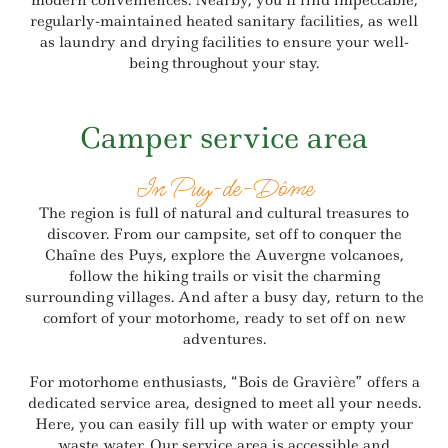
modern conveniences. Nearby, you’ll find impeccable,
regularly-maintained heated sanitary facilities, as well
as laundry and drying facilities to ensure your well-
being throughout your stay.
Camper service area
In Puy-de-Dôme
The region is full of natural and cultural treasures to
discover. From our campsite, set off to conquer the
Chaîne des Puys, explore the Auvergne volcanoes,
follow the hiking trails or visit the charming
surrounding villages. And after a busy day, return to the
comfort of your motorhome, ready to set off on new
adventures.
For motorhome enthusiasts, “Bois de Gravière” offers a
dedicated service area, designed to meet all your needs.
Here, you can easily fill up with water or empty your
waste water. Our service area is accessible and