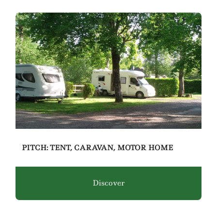
PITCH: TENT, CARAVAN, MOTOR HOME
Discover